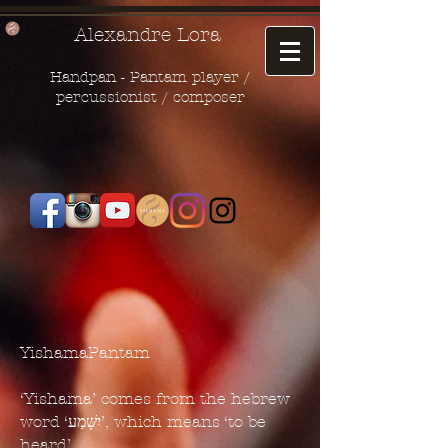
Alexandre Lora
Handpan - Pantam player /
percussionist / composer
YishamaPantam
‘Yishama’ comes from the hebrew
word ‘יִשָּׁמַע’, which means ‘to be
heard’.