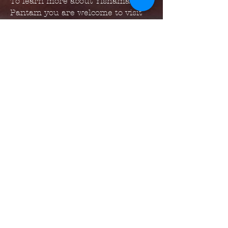
To learn more about Yishama
Pantam you are welcome to visit
them at:
https://www.yishama.com/
https://www.facebook.com/yisham
apantam
https://www.instagram.com/yisha
ma_pantam
www.alexandrelora.com
www.yishama.com
www.masterthehandpan.com
www.handpanbrasil.com
*
Photos by Cynthia P Barros*