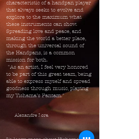
characteristic of a handpan player
that always seeks to evolve and
explore to the maximum what
these instruments can show.
Spreading love and peace, and
making the world a better place,
through the universal sound of
the Handpans, is a common
mission for both.
"As an artist, I feel very honored
to be part of this great team, being
able to express myself and spread
goodness through music, playing
my Yishama’s Pantam."
Alexandre Lora