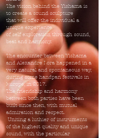
The vision behind the Yishama is
to create a sound sculpture
that will offer the individual a
unique experience
of self exploration through sound,
beat and harmony.
The encounter between Yishama
and Alexandre Lora happened in a
very natural and spontaneous way,
during some handpan festivals in
Europe, in 2017.
The friendship and harmony
between both parties have been
built since then, with mutual
admiration and respect.
Uniting a luthier of instruments
of the highest quality and unique
sound, with the particular